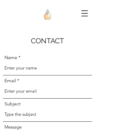
CONTACT
Name
Email
Subject
Message