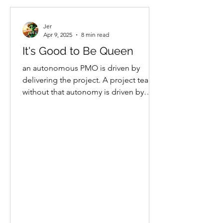
Jer
Apr 9, 2025
8 min read
It's Good to Be Queen
an autonomous PMO is driven by
delivering the project. A project team
without that autonomy is driven by
making someone else happy