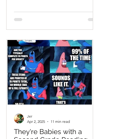
Jer
Apr 2, 2025
11 min read
They're Babies with a