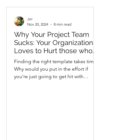
Jer
Nov 20, 2024
8 min read
Why Your Project Team
Sucks: Your Organization
Loves to Hurt those who
Help
Finding the right template takes time.
Why would you put in the effort if
you’re just going to get hit with
directors in full riot gear?