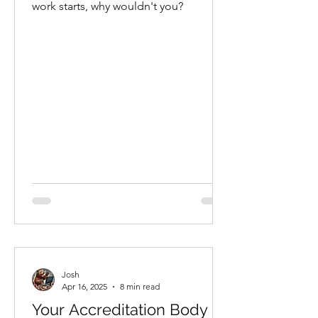
and Was Fired for It.”
work starts, why wouldn't you?
Josh
Apr 16, 2025
8 min read
Your Accreditation Body