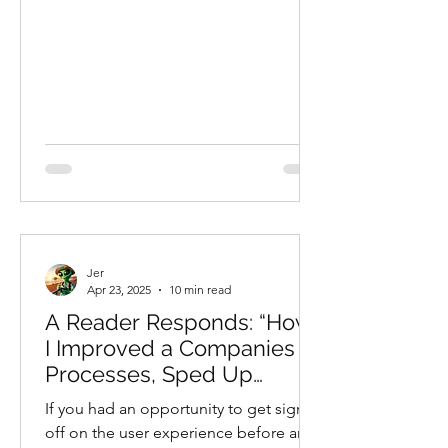
Jer
Apr 23, 2025
10 min read
A Reader Responds: “How
I Improved a Companies
Processes, Sped Up
Project Timelines, and
If you had an opportunity to get sign
Saved Them a Fortune,
off on the user experience before any