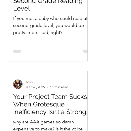
Second Grade Reading
Level
If you met a baby who could read at a
second-grade level, you would be
pretty impressed, right?
Josh
Mar 26, 2025
11 min read
Your Project Team Sucks:
When Grotesque
Inefficiency Isn’t a Strong
Enough Descriptor
why are AAA games so damn
expensive to make? Is it the voice