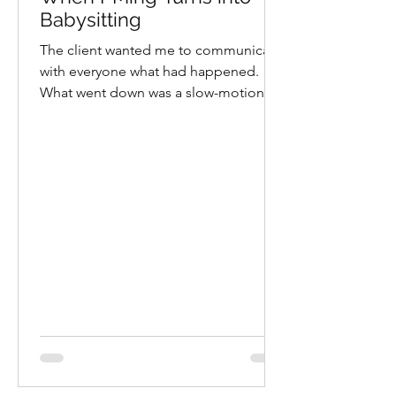
Babysitting
The client wanted me to communicate
with everyone what had happened.
What went down was a slow-motion
train wreck in 4k.