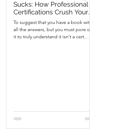
Sucks: How Professional
Certifications Crush Your
Soul
To suggest that you have a book with
all the answers, but you must pore over
it to truly understand it isn't a cert
program, it's a religion