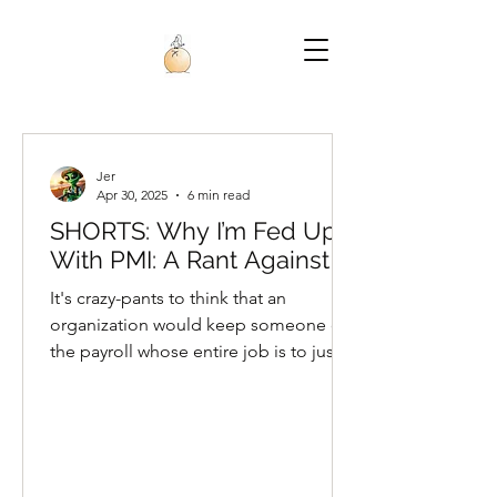
Jer
Apr 30, 2025
6 min read
SHORTS: Why I’m Fed Up
With PMI: A Rant Against AI
It's crazy-pants to think that an
organization would keep someone on
the payroll whose entire job is to just
talk to the project team members,
while AI does all the project
management work