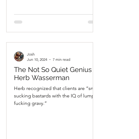
Josh
Jun 10, 2024
7 min read
The Not So Quiet Genius of
Herb Wasserman
Herb recognized that clients are “snot-
sucking bastards with the IQ of lumpy
fucking gravy.”