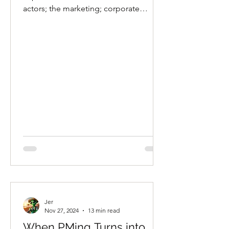
actors; the marketing; corporate
expenses?
Jer
Nov 27, 2024
13 min read
When PMing Turns into