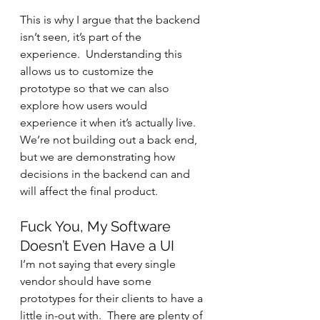
This is why I argue that the backend 
isn’t seen, it’s part of the 
experience.  Understanding this 
allows us to customize the 
prototype so that we can also 
explore how users would 
experience it when it’s actually live.  
We’re not building out a back end, 
but we are demonstrating how 
decisions in the backend can and 
will affect the final product.
Fuck You, My Software 
Doesn’t Even Have a UI
I’m not saying that every single 
vendor should have some 
prototypes for their clients to have a 
little in-out with.  There are plenty of 