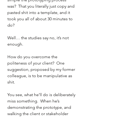
was?  That you literally just copy and 
pasted shit into a template, and it 
took you all of about 30 minutes to 
do?
Well… the studies say no, it’s not 
enough.
How do you overcome the 
politeness of your client?  One 
suggestion, proposed by my former 
colleague, is to be manipulative as 
shit.
You see, what he’ll do is deliberately 
miss something.  When he’s 
demonstrating the prototype, and 
walking the client or stakeholder 