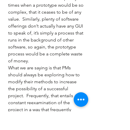
times when a prototype would be so 
complex, that it ceases to be of any 
value.  Similarly, plenty of software 
offerings don’t actually have any GUI 
to speak of, it’s simply a process that 
runs in the background of other 
software, so again, the prototype 
process would be a complete waste 
of money.
What we are saying is that PMs 
should always be exploring how to 
modify their methods to increase 
the possibility of a successful 
project.  Frequently, that entails 
constant reexamination of the 
project in a way that frequently 
makes PMs uncomfortable.  “What 
if, in the course of discussion, we 