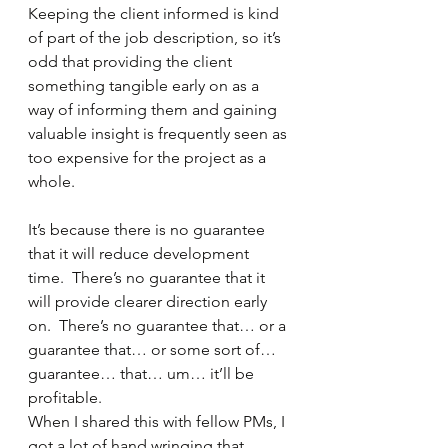
Keeping the client informed is kind 
of part of the job description, so it’s 
odd that providing the client 
something tangible early on as a 
way of informing them and gaining 
valuable insight is frequently seen as 
too expensive for the project as a 
whole.
It’s because there is no guarantee 
that it will reduce development 
time.  There’s no guarantee that it 
will provide clearer direction early 
on.  There’s no guarantee that… or a 
guarantee that… or some sort of… 
guarantee… that… um… it’ll be 
profitable.
When I shared this with fellow PMs, I 
got a lot of hand wringing that 