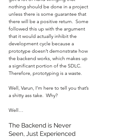
nothing should be done in a project 
unless there is some guarantee that 
there will be a positive return.  Some 
followed this up with the argument 
that it would actually inhibit the 
development cycle because a 
prototype doesn’t demonstrate how 
the backend works, which makes up 
a significant portion of the SDLC.  
Therefore, prototyping is a waste.
Well, Varun, I’m here to tell you that’s 
a shitty ass take.  Why? 
Well…
The Backend is Never 
Seen, Just Experienced