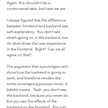
Again, this shouldn’t be a 
controversial take, but here we are.
I always figured that the difference 
between frontend and backend was 
self-explanatory.  You don’t see 
what’s going on in the backend, but 
it’s what drives the user experience 
in the frontend.  Right?  Can we all 
agree on that? 
The argument that a prototype can’t 
show how the backend is going to 
work, and therefore renders the 
entire prototyping process moot, is 
batshit insane.  Yeah, you don’t see 
the backend, because you never do, 
but you see the effects of the 
backend on the frontend.  You can 