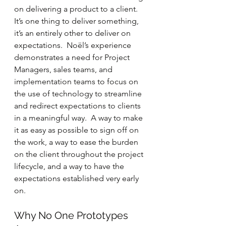
on delivering a product to a client.  
It’s one thing to deliver something, 
it’s an entirely other to deliver on 
expectations.  Noël’s experience 
demonstrates a need for Project 
Managers, sales teams, and 
implementation teams to focus on 
the use of technology to streamline 
and redirect expectations to clients 
in a meaningful way.  A way to make 
it as easy as possible to sign off on 
the work, a way to ease the burden 
on the client throughout the project 
lifecycle, and a way to have the 
expectations established very early 
on.
Why No One Prototypes 