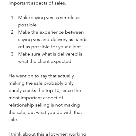
important aspects of sales. 
Make saying yes as simple as 
possible
Make the experience between 
saying yes and delivery as hands 
off as possible for your client
Make sure what is delivered is 
what the client expected.
He went on to say that actually 
making the sale probably only 
barely cracks the top 10, since the 
most important aspect of 
relationship selling is not making 
the sale, but what you do with that 
sale.
I think about this a lot when working 