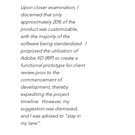
Upon closer examination, I 
discerned that only 
approximately 20% of the 
product was customizable, 
with the majority of the 
software being standardized.  I 
proposed the utilization of 
Adobe XD (RIP) to create a 
functional prototype for client 
review prior to the 
commencement of 
development, thereby 
expediting the project 
timeline.  However, my 
suggestion was dismissed, 
and I was advised to “stay in 
my lane”.