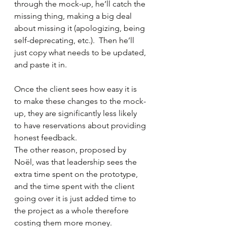
through the mock-up, he’ll catch the 
missing thing, making a big deal 
about missing it (apologizing, being 
self-deprecating, etc.).  Then he’ll 
just copy what needs to be updated, 
and paste it in.  
Once the client sees how easy it is 
to make these changes to the mock-
up, they are significantly less likely 
to have reservations about providing 
honest feedback.
The other reason, proposed by 
Noël, was that leadership sees the 
extra time spent on the prototype, 
and the time spent with the client 
going over it is just added time to 
the project as a whole therefore 
costing them more money. 