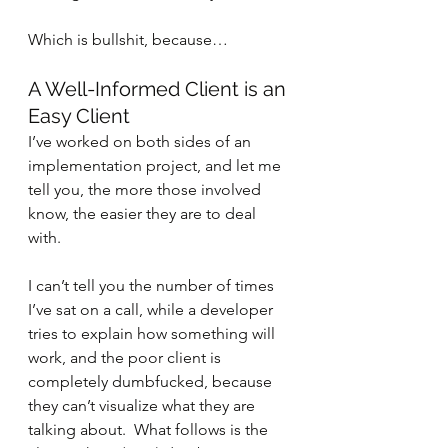
Which is bullshit, because…
A Well-Informed Client is an 
Easy Client
I’ve worked on both sides of an 
implementation project, and let me 
tell you, the more those involved 
know, the easier they are to deal 
with.
I can’t tell you the number of times 
I’ve sat on a call, while a developer 
tries to explain how something will 
work, and the poor client is 
completely dumbfucked, because 
they can’t visualize what they are 
talking about.  What follows is the 