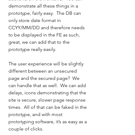
demonstrate all these things in a 
prototype, fairly easy.  The DB can 
only store date format in 
CCYY/MM/DD and therefore needs 
to be displayed in the FE as such, 
great, we can add that to the 
prototype really easily. 
The user experience will be slightly 
different between an unsecured 
page and the secured page?  We 
can handle that as well.  We can add 
delays, icons demonstrating that the 
site is secure, slower page response 
times.  All of that can be faked in the 
prototype, and with most 
prototyping software, it’s as easy as a 
couple of clicks.