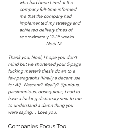
who had been hired at the 
company full-time informed 
me that the company had 
implemented my strategy and 
achieved delivery times of
approximately 12-15 weeks.
-            Noël M.
Thank you, Noël, I hope you don’t 
mind but we shortened your 5-page 
fucking master’s thesis down to a 
few paragraphs (finally a decent use 
for AI).  Nascent?  Really?  Spurious, 
parsimonious, obsequious, I had to 
have a fucking dictionary next to me 
to understand a damn thing you 
were saying… Love you.
Companies Focus Too 