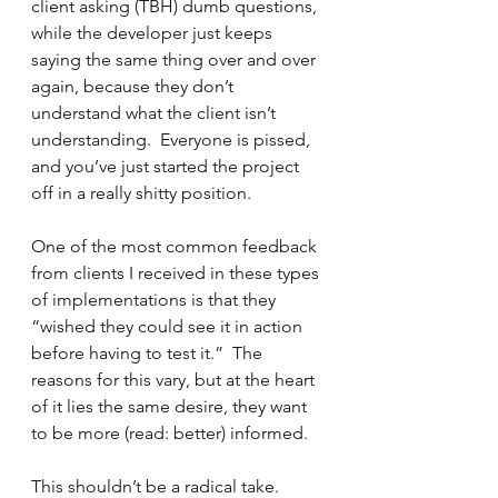
client asking (TBH) dumb questions, 
while the developer just keeps 
saying the same thing over and over 
again, because they don’t 
understand what the client isn’t 
understanding.  Everyone is pissed, 
and you’ve just started the project 
off in a really shitty position.
One of the most common feedback 
from clients I received in these types 
of implementations is that they 
“wished they could see it in action 
before having to test it.”  The 
reasons for this vary, but at the heart 
of it lies the same desire, they want 
to be more (read: better) informed.
This shouldn’t be a radical take.  