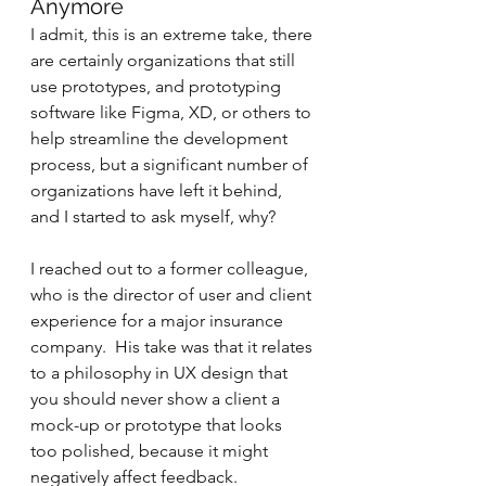
Anymore
I admit, this is an extreme take, there 
are certainly organizations that still 
use prototypes, and prototyping 
software like Figma, XD, or others to 
help streamline the development 
process, but a significant number of 
organizations have left it behind, 
and I started to ask myself, why?
I reached out to a former colleague, 
who is the director of user and client 
experience for a major insurance 
company.  His take was that it relates 
to a philosophy in UX design that 
you should never show a client a 
mock-up or prototype that looks 
too polished, because it might 
negatively affect feedback.  