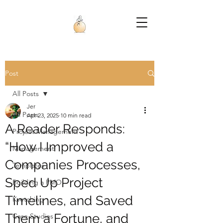
Post
All Posts
Jer
All Posts
Apr 23, 2025
10 min read
A Reader Responds:
Project Management
“How I Improved a
Management
Companies Processes,
Templates
Sped Up Project
Building a PMO
Timelines, and Saved
Kvetching
Them a Fortune, and
Case Studies