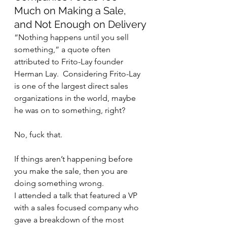
Much on Making a Sale, 
and Not Enough on Delivery
“Nothing happens until you sell 
something,” a quote often 
attributed to Frito-Lay founder 
Herman Lay.  Considering Frito-Lay 
is one of the largest direct sales 
organizations in the world, maybe 
he was on to something, right?
No, fuck that. 
If things aren’t happening before 
you make the sale, then you are 
doing something wrong.
I attended a talk that featured a VP 
with a sales focused company who 
gave a breakdown of the most 