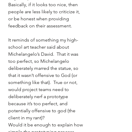
Basically, if it looks too nice, then 
people are less likely to criticize it, 
or be honest when providing 
feedback on their assessment.
It reminds of something my high-
school art teacher said about 
Michelangelo’s David.  That it was 
too perfect, so Michelangelo 
deliberately marred the statue, so 
that it wasn’t offensive to God (or 
something like that).  True or not, 
would project teams need to 
deliberately nerf a prototype 
because it’s too perfect, and 
potentially offensive to god (the 
client in my rant)?
Would it be enough to explain how 
simple the prototyping process 