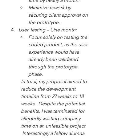
time by nearly a month.
Minimize rework by 
securing client approval on 
the prototype.
User Testing – One month:
Focus solely on testing the 
coded product, as the user 
experience would have 
already been validated 
through the prototype 
phase.
In total, my proposal aimed to 
reduce the development 
timeline from 27 weeks to 18 
weeks.  Despite the potential 
benefits, I was terminated for 
allegedly wasting company 
time on an unfeasible project. 
 Interestingly a fellow alumna 