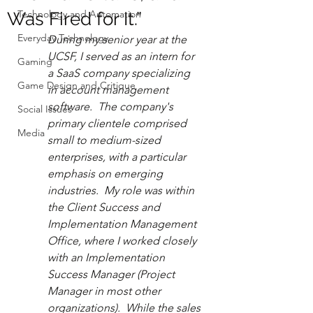
Technology and Automation
Was Fired for It.”
Everyday Technology
During my senior year at the 
UCSF, I served as an intern for 
Gaming
a SaaS company specializing 
Game Design and Critique
in account management 
software.  The company's 
Social Issues
primary clientele comprised 
Media
small to medium-sized 
enterprises, with a particular 
emphasis on emerging 
industries.  My role was within 
the Client Success and 
Implementation Management 
Office, where I worked closely 
with an Implementation 
Success Manager (Project 
Manager in most other 
organizations).  While the sales 