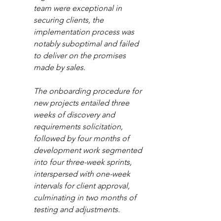
team were exceptional in 
securing clients, the 
implementation process was 
notably suboptimal and failed 
to deliver on the promises 
made by sales.  
The onboarding procedure for 
new projects entailed three 
weeks of discovery and 
requirements solicitation, 
followed by four months of 
development work segmented 
into four three-week sprints, 
interspersed with one-week 
intervals for client approval, 
culminating in two months of 
testing and adjustments.