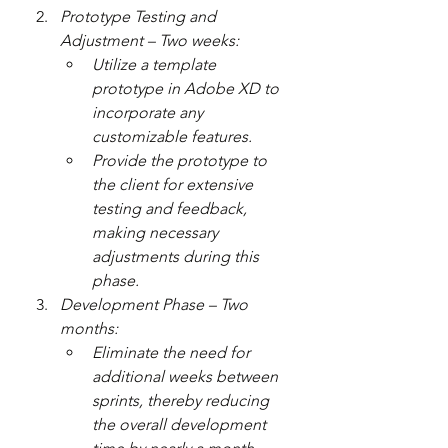
Prototype Testing and 
Adjustment – Two weeks:
Utilize a template 
prototype in Adobe XD to 
incorporate any 
customizable features.
Provide the prototype to 
the client for extensive 
testing and feedback, 
making necessary 
adjustments during this 
phase.
Development Phase – Two 
months:
Eliminate the need for 
additional weeks between 
sprints, thereby reducing 
the overall development 