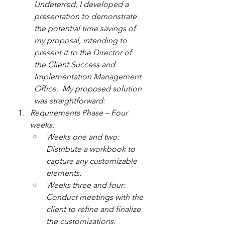
Undeterred, I developed a 
presentation to demonstrate 
the potential time savings of 
my proposal, intending to 
present it to the Director of 
the Client Success and 
Implementation Management 
Office.  My proposed solution 
was straightforward:
Requirements Phase – Four 
weeks:
Weeks one and two: 
Distribute a workbook to 
capture any customizable 
elements.
Weeks three and four: 
Conduct meetings with the 
client to refine and finalize 
the customizations.