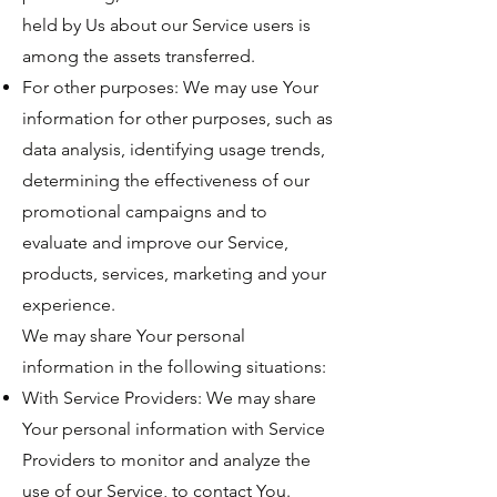
held by Us about our Service users is
among the assets transferred.
For other purposes: We may use Your
information for other purposes, such as
data analysis, identifying usage trends,
determining the effectiveness of our
promotional campaigns and to
evaluate and improve our Service,
products, services, marketing and your
experience.
We may share Your personal
information in the following situations:
With Service Providers: We may share
Your personal information with Service
Providers to monitor and analyze the
use of our Service, to contact You.