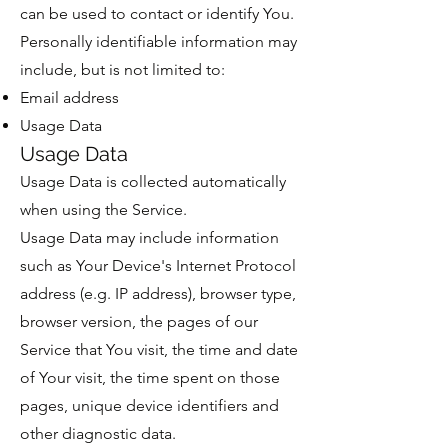
can be used to contact or identify You.
Personally identifiable information may
include, but is not limited to:
Email address
Usage Data
Usage Data
Usage Data is collected automatically
when using the Service.
Usage Data may include information
such as Your Device's Internet Protocol
address (e.g. IP address), browser type,
browser version, the pages of our
Service that You visit, the time and date
of Your visit, the time spent on those
pages, unique device identifiers and
other diagnostic data.