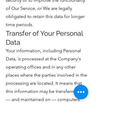
security or to improve the functionality
of Our Service, or We are legally
obligated to retain this data for longer
time periods.
Transfer of Your Personal
Data
Your information, including Personal
Data, is processed at the Company's
operating offices and in any other
places where the parties involved in the
processing are located. It means that
this information may be transferred to
— and maintained on — computers
located outside of Your state, province,
country or other governmental
jurisdiction where the data protection