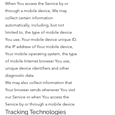
When You access the Service by or
through a mobile device, We may
collect certain information
automatically, including, but not
limited to, the type of mobile device
You use, Your mobile device unique ID,
the IP address of Your mobile device,
Your mobile operating system, the type
of mobile Internet browser You use,
unique device identifiers and other
diagnostic data.
We may also collect information that
Your browser sends whenever You visit
our Service or when You access the
Service by or through a mobile device.
Tracking Technologies