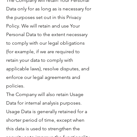
The Company will retain Your Personal
Data only for as long as is necessary for
the purposes set out in this Privacy
Policy. We will retain and use Your
Personal Data to the extent necessary
to comply with our legal obligations
(for example, if we are required to
retain your data to comply with
applicable laws), resolve disputes, and
enforce our legal agreements and
policies.
The Company will also retain Usage
Data for internal analysis purposes.
Usage Data is generally retained for a
shorter period of time, except when
this data is used to strengthen the