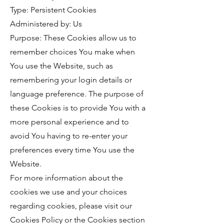
Type: Persistent Cookies
Administered by: Us
Purpose: These Cookies allow us to
remember choices You make when
You use the Website, such as
remembering your login details or
language preference. The purpose of
these Cookies is to provide You with a
more personal experience and to
avoid You having to re-enter your
preferences every time You use the
Website.
For more information about the
cookies we use and your choices
regarding cookies, please visit our
Cookies Policy or the Cookies section