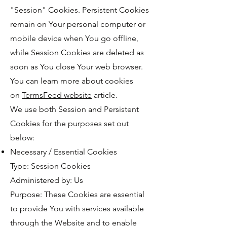
"Session" Cookies. Persistent Cookies
remain on Your personal computer or
mobile device when You go offline,
while Session Cookies are deleted as
soon as You close Your web browser.
You can learn more about cookies
on
TermsFeed website
article.
We use both Session and Persistent
Cookies for the purposes set out
below:
Necessary / Essential Cookies
Type: Session Cookies
Administered by: Us
Purpose: These Cookies are essential
to provide You with services available
through the Website and to enable