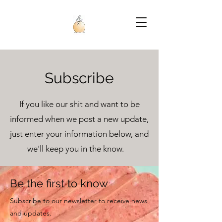
Subscribe
If you like our shit and want to be
informed when we post a new update,
just enter your information below, and
we'll keep you in the know.
Be the first to know
Subscribe to our newsletter to receive news
and updates.