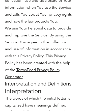
collection, use and disclosure of Your
information when You use the Service
and tells You about Your privacy rights
and how the law protects You.
We use Your Personal data to provide
and improve the Service. By using the
Service, You agree to the collection
and use of information in accordance
with this Privacy Policy. This Privacy
Policy has been created with the help
of the
TermsFeed Privacy Policy
Generator
.
Interpretation and Definitions
Interpretation
The words of which the initial letter is
capitalized have meanings defined