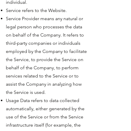
individual.
Service refers to the Website.
Service Provider means any natural or
legal person who processes the data
on behalf of the Company. It refers to
third-party companies or individuals
employed by the Company to facilitate
the Service, to provide the Service on
behalf of the Company, to perform
services related to the Service or to
assist the Company in analyzing how
the Service is used.
Usage Data refers to data collected
automatically, either generated by the
use of the Service or from the Service
infrastructure itself (for example, the