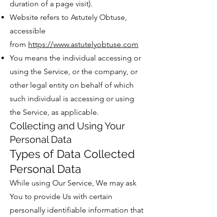
duration of a page visit).
Website refers to Astutely Obtuse,
accessible
from
https://www.astutelyobtuse.com
You means the individual accessing or
using the Service, or the company, or
other legal entity on behalf of which
such individual is accessing or using
the Service, as applicable.
Collecting and Using Your
Personal Data
Types of Data Collected
Personal Data
While using Our Service, We may ask
You to provide Us with certain
personally identifiable information that