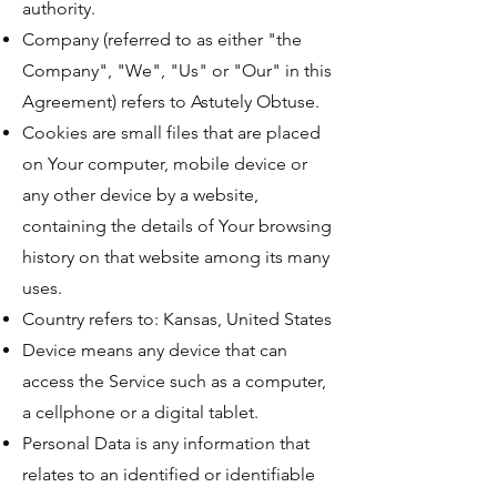
authority.
Company (referred to as either "the
Company", "We", "Us" or "Our" in this
Agreement) refers to Astutely Obtuse.
Cookies are small files that are placed
on Your computer, mobile device or
any other device by a website,
containing the details of Your browsing
history on that website among its many
uses.
Country refers to: Kansas, United States
Device means any device that can
access the Service such as a computer,
a cellphone or a digital tablet.
Personal Data is any information that
relates to an identified or identifiable