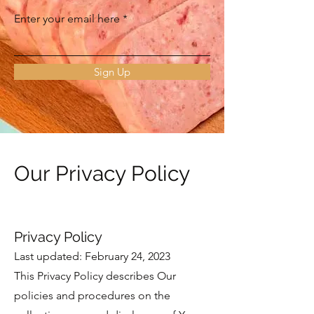
Enter your email here
Sign Up
Our Privacy Policy
Privacy Policy
Last updated: February 24, 2023
This Privacy Policy describes Our
policies and procedures on the