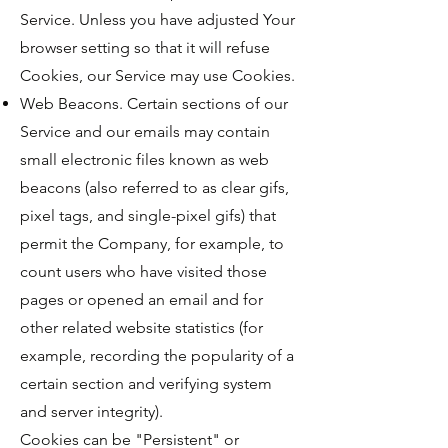
Service. Unless you have adjusted Your
browser setting so that it will refuse
Cookies, our Service may use Cookies.
Web Beacons. Certain sections of our
Service and our emails may contain
small electronic files known as web
beacons (also referred to as clear gifs,
pixel tags, and single-pixel gifs) that
permit the Company, for example, to
count users who have visited those
pages or opened an email and for
other related website statistics (for
example, recording the popularity of a
certain section and verifying system
and server integrity).
Cookies can be "Persistent" or