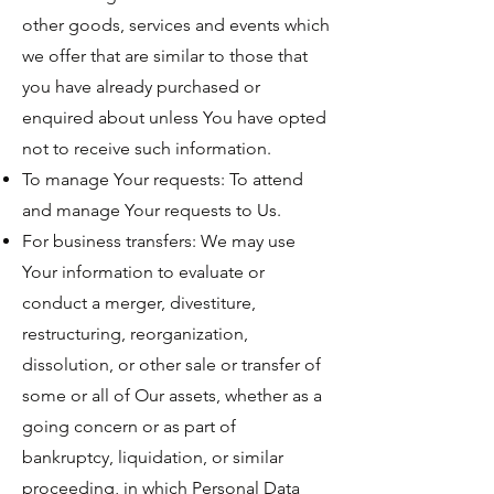
other goods, services and events which
we offer that are similar to those that
you have already purchased or
enquired about unless You have opted
not to receive such information.
To manage Your requests: To attend
and manage Your requests to Us.
For business transfers: We may use
Your information to evaluate or
conduct a merger, divestiture,
restructuring, reorganization,
dissolution, or other sale or transfer of
some or all of Our assets, whether as a
going concern or as part of
bankruptcy, liquidation, or similar
proceeding, in which Personal Data