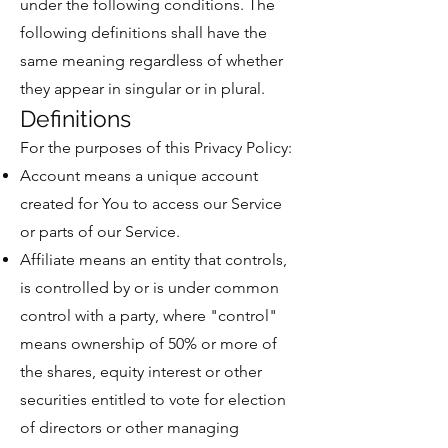
under the following conditions. The
following definitions shall have the
same meaning regardless of whether
they appear in singular or in plural.
Definitions
For the purposes of this Privacy Policy:
Account means a unique account
created for You to access our Service
or parts of our Service.
Affiliate means an entity that controls,
is controlled by or is under common
control with a party, where "control"
means ownership of 50% or more of
the shares, equity interest or other
securities entitled to vote for election
of directors or other managing