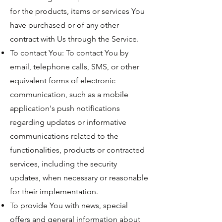
for the products, items or services You
have purchased or of any other
contract with Us through the Service.
To contact You: To contact You by
email, telephone calls, SMS, or other
equivalent forms of electronic
communication, such as a mobile
application's push notifications
regarding updates or informative
communications related to the
functionalities, products or contracted
services, including the security
updates, when necessary or reasonable
for their implementation.
To provide You with news, special
offers and general information about