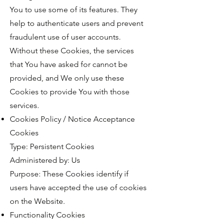
You to use some of its features. They
help to authenticate users and prevent
fraudulent use of user accounts.
Without these Cookies, the services
that You have asked for cannot be
provided, and We only use these
Cookies to provide You with those
services.
Cookies Policy / Notice Acceptance
Cookies
Type: Persistent Cookies
Administered by: Us
Purpose: These Cookies identify if
users have accepted the use of cookies
on the Website.
Functionality Cookies