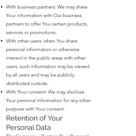
With business partners: We may share
Your information with Our business
partners to offer You certain products,
services or promotions.
With other users: when You share
personal information or otherwise
interact in the public areas with other
users, such information may be viewed
by all users and may be publicly
distributed outside.
With Your consent: We may disclose
Your personal information for any other
purpose with Your consent.
Retention of Your
Personal Data