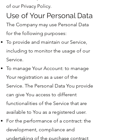
of our Privacy Policy.
Use of Your Personal Data
The Company may use Personal Data
for the following purposes:
To provide and maintain our Service,
including to monitor the usage of our
Service.
To manage Your Account: to manage
Your registration as a user of the
Service. The Personal Data You provide
can give You access to different
functionalities of the Service that are
available to You as a registered user.
For the performance of a contract: the
development, compliance and
undertaking of the purchase contract