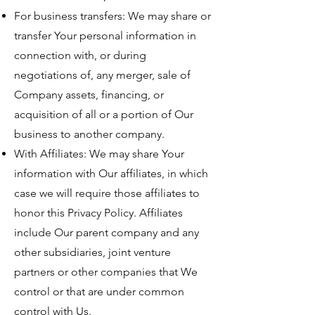
For business transfers: We may share or
transfer Your personal information in
connection with, or during
negotiations of, any merger, sale of
Company assets, financing, or
acquisition of all or a portion of Our
business to another company.
With Affiliates: We may share Your
information with Our affiliates, in which
case we will require those affiliates to
honor this Privacy Policy. Affiliates
include Our parent company and any
other subsidiaries, joint venture
partners or other companies that We
control or that are under common
control with Us.