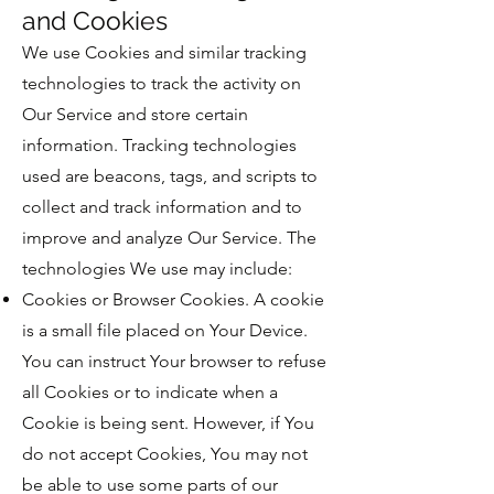
and Cookies
We use Cookies and similar tracking
technologies to track the activity on
Our Service and store certain
information. Tracking technologies
used are beacons, tags, and scripts to
collect and track information and to
improve and analyze Our Service. The
technologies We use may include:
Cookies or Browser Cookies. A cookie
is a small file placed on Your Device.
You can instruct Your browser to refuse
all Cookies or to indicate when a
Cookie is being sent. However, if You
do not accept Cookies, You may not
be able to use some parts of our